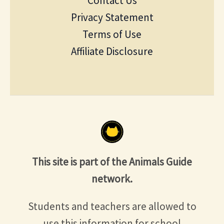
Contact Us
Privacy Statement
Terms of Use
Affiliate Disclosure
This site is part of the Animals Guide
network.
Students and teachers are allowed to
use this information for school