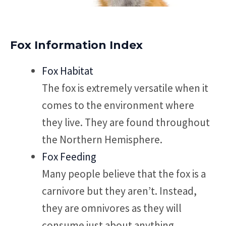
Fox Information Index
Fox Habitat
The fox is extremely versatile when it
comes to the environment where
they live. They are found throughout
the Northern Hemisphere.
Fox Feeding
Many people believe that the fox is a
carnivore but they aren’t. Instead,
they are omnivores as they will
consume just about anything.