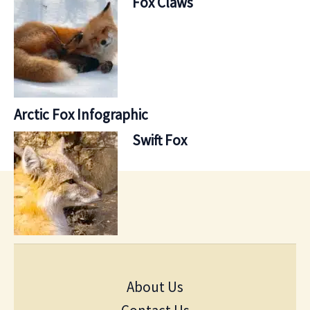
Fox Claws
Arctic Fox Infographic
Swift Fox
About Us