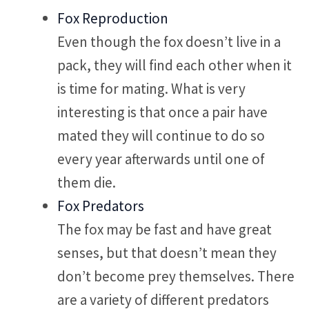
Fox Reproduction
Even though the fox doesn’t live in a
pack, they will find each other when it
is time for mating. What is very
interesting is that once a pair have
mated they will continue to do so
every year afterwards until one of
them die.
Fox Predators
The fox may be fast and have great
senses, but that doesn’t mean they
don’t become prey themselves. There
are a variety of different predators