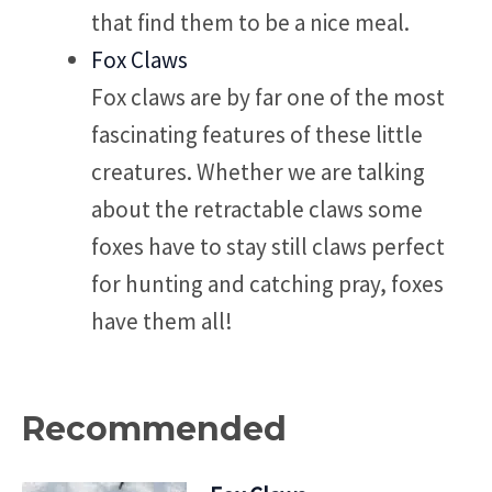
that find them to be a nice meal.
Fox Claws
Fox claws are by far one of the most
fascinating features of these little
creatures. Whether we are talking
about the retractable claws some
foxes have to stay still claws perfect
for hunting and catching pray, foxes
have them all!
Recommended