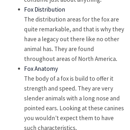
Fox Distribution
The distribution areas for the fox are
quite remarkable, and that is why they
have a legacy out there like no other
animal has. They are found
throughout areas of North America.
Fox Anatomy
The body of a fox is build to offer it
strength and speed. They are very
slender animals with a long nose and
pointed ears. Looking at these canines
you wouldn’t expect them to have
such characteristics.