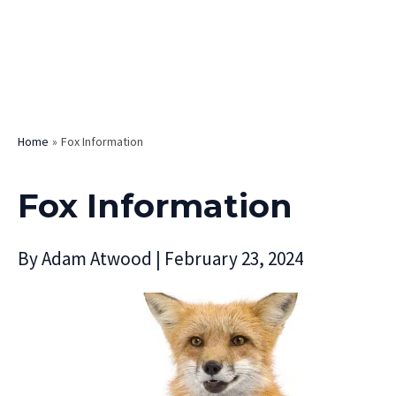
Home
Fox Information
Fox Information
By
Adam Atwood
|
February 23, 2024