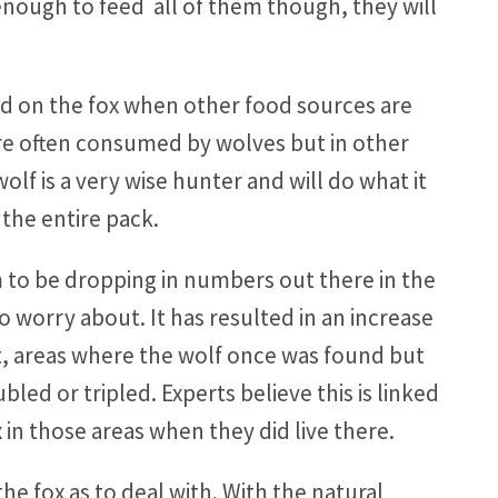
e enough to feed all of them though, they will
eed on the fox when other food sources are
are often consumed by wolves but in other
lf is a very wise hunter and will do what it
the entire pack.
 to be dropping in numbers out there in the
 to worry about. It has resulted in an increase
ct, areas where the wolf once was found but
led or tripled. Experts believe this is linked
 in those areas when they did live there.
e fox as to deal with. With the natural