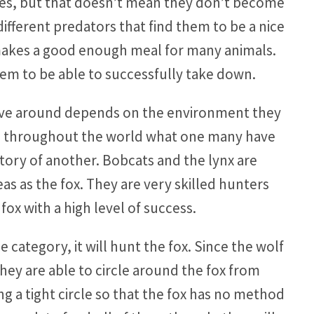
ses, but that doesn’t mean they don’t become
different predators that find them to be a nice
 makes a good enough meal for many animals.
them to be able to successfully take down.
 have around depends on the environment they
ions throughout the world what one many have
itory of another. Bobcats and the lynx are
as as the fox. They are very skilled hunters
fox with a high level of success.
e category, it will hunt the fox. Since the wolf
hey are able to circle around the fox from
ng a tight circle so that the fox has no method