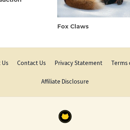
Fox Claws
 Us
Contact Us
Privacy Statement
Terms 
Affiliate Disclosure