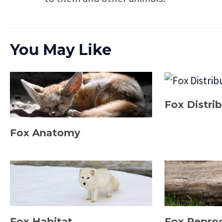
You May Like
Fox Distri
Fox Anatomy
Fox Habitat
Fox Repro