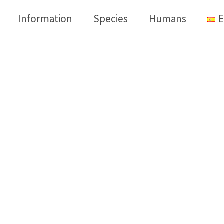
Information
Species
Humans
E