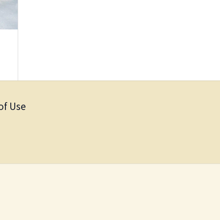
of Use