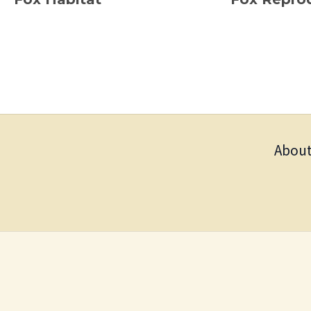
About