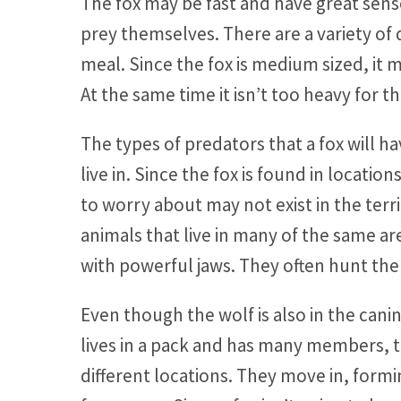
The fox may be fast and have great sen
prey themselves. There are a variety of 
meal. Since the fox is medium sized, it
At the same time it isn’t too heavy for 
The types of predators that a fox will
live in. Since the fox is found in locat
to worry about may not exist in the terr
animals that live in many of the same are
with powerful jaws. They often hunt the 
Even though the wolf is also in the canin
lives in a pack and has many members, t
different locations. They move in, formi