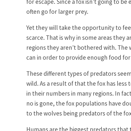
for escape. Since a fox isn’t going to b
often go for larger prey.
Yet they will take the opportunity to f
scarce. That is why in some areas they 
regions they aren’t bothered with. The wo
can in order to provide enough food for 
These different types of predators seem
wild. As a result of that the fox has less
in their numbers in many regions. In fa
no is gone, the fox populations have doub
to the wolves being predators of the fox
Humans are the biggest predators that th