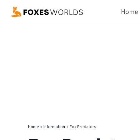
Skip
Home
to
content
Home
Information
Fox Predators