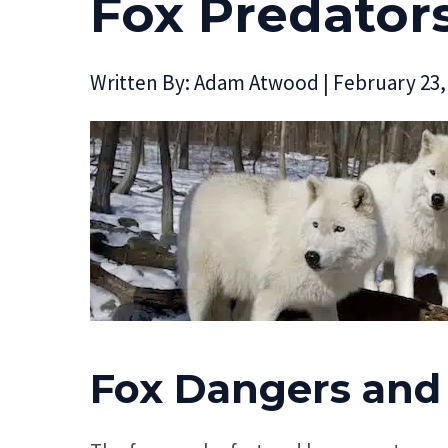
Fox Predator
Written By:
Adam Atwood
|
February 23,
Fox Dangers and