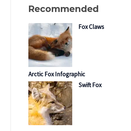
Recommended
Fox Claws
Arctic Fox Infographic
Swift Fox