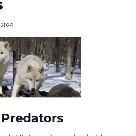
s
 2024
 Predators