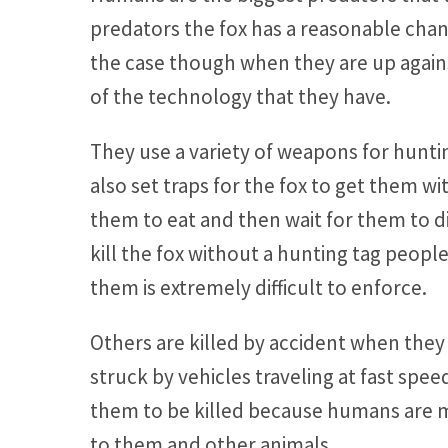
predators the fox has a reasonable chanc
the case though when they are up agai
of the technology that they have.
They use a variety of weapons for hunt
also set traps for the fox to get them w
them to eat and then wait for them to die
kill the fox without a hunting tag peopl
them is extremely difficult to enforce.
Others are killed by accident when they 
struck by vehicles traveling at fast spe
them to be killed because humans are m
to them and other animals.