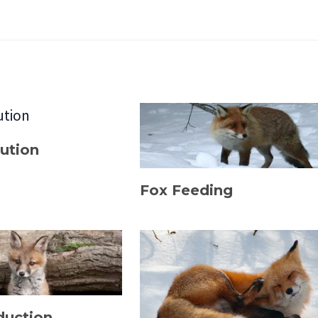
bution
Fox Feeding
duction