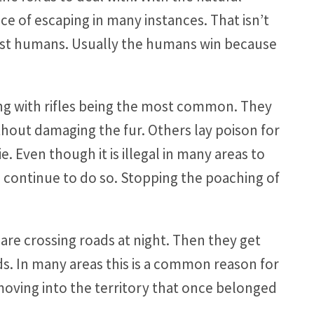
e of escaping in many instances. That isn’t
nst humans. Usually the humans win because
ing with rifles being the most common. They
ithout damaging the fur. Others lay poison for
. Even though it is illegal in many areas to
e continue to do so. Stopping the poaching of
are crossing roads at night. Then they get
eds. In many areas this is a common reason for
oving into the territory that once belonged