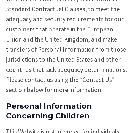
Standard Contractual Clauses, to meet the
adequacy and security requirements for our
customers that operate in the European
Union and the United Kingdom, and make
transfers of Personal Information from those
jurisdictions to the United States and other
countries that lack adequacy determinations.
Please contact us using the “Contact Us”
section below for more information.
Personal Information
Concerning Children
This Website is not intended for individuals