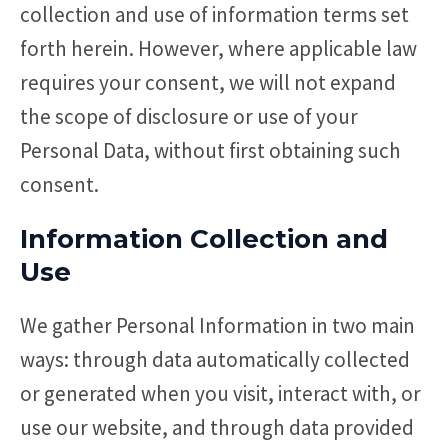
collection and use of information terms set
forth herein. However, where applicable law
requires your consent, we will not expand
the scope of disclosure or use of your
Personal Data, without first obtaining such
consent.
Information Collection and
Use
We gather Personal Information in two main
ways: through data automatically collected
or generated when you visit, interact with, or
use our website, and through data provided