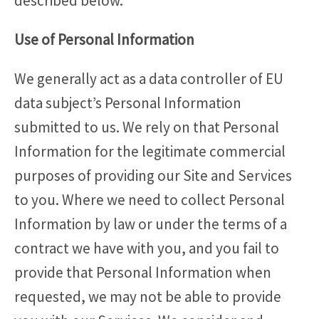
described below.
Use of Personal Information
We generally act as a data controller of EU
data subject’s Personal Information
submitted to us. We rely on that Personal
Information for the legitimate commercial
purposes of providing our Site and Services
to you. Where we need to collect Personal
Information by law or under the terms of a
contract we have with you, and you fail to
provide that Personal Information when
requested, we may not be able to provide