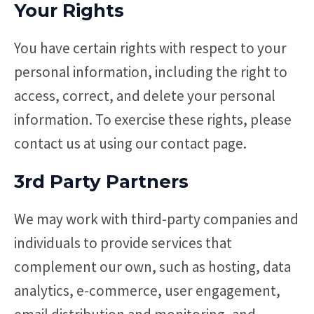
Your Rights
You have certain rights with respect to your
personal information, including the right to
access, correct, and delete your personal
information. To exercise these rights, please
contact us at using our contact page.
3rd Party Partners
We may work with third-party companies and
individuals to provide services that
complement our own, such as hosting, data
analytics, e-commerce, user engagement,