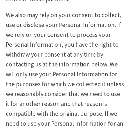
We also may rely on your consent to collect,
use or disclose your Personal Information. If
we rely on your consent to process your
Personal Information, you have the right to
withdraw your consent at any time by
contacting us at the information below. We
will only use your Personal Information for
the purposes for which we collected it unless
we reasonably consider that we need to use
it for another reason and that reason is
compatible with the original purpose. If we
need to use your Personal Information for an