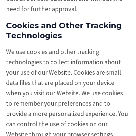
need for further approval.
Cookies and Other Tracking
Technologies
We use cookies and other tracking
technologies to collect information about
your use of our Website. Cookies are small
data files that are placed on your device
when you visit our Website. We use cookies
to remember your preferences and to
provide a more personalized experience. You
can control the use of cookies on our
Website through your browser settings.