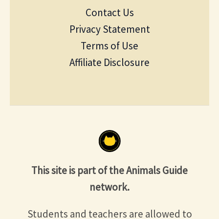
Contact Us
Privacy Statement
Terms of Use
Affiliate Disclosure
This site is part of the Animals Guide
network.
Students and teachers are allowed to