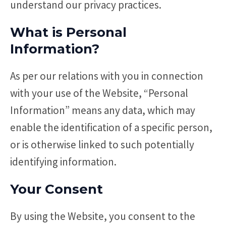
understand our privacy practices.
What is Personal
Information?
As per our relations with you in connection
with your use of the Website, “Personal
Information” means any data, which may
enable the identification of a specific person,
or is otherwise linked to such potentially
identifying information.
Your Consent
By using the Website, you consent to the