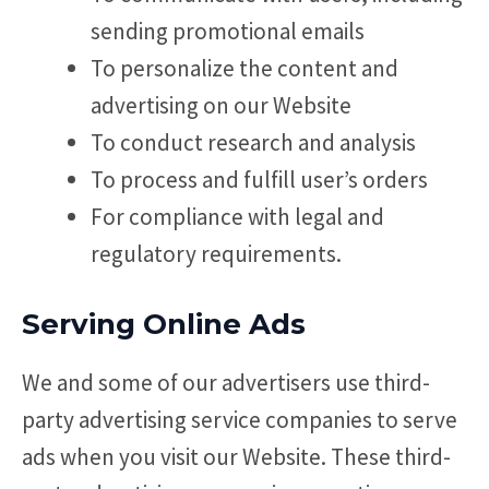
sending promotional emails
To personalize the content and
advertising on our Website
To conduct research and analysis
To process and fulfill user’s orders
For compliance with legal and
regulatory requirements.
Serving Online Ads
We and some of our advertisers use third-
party advertising service companies to serve
ads when you visit our Website. These third-