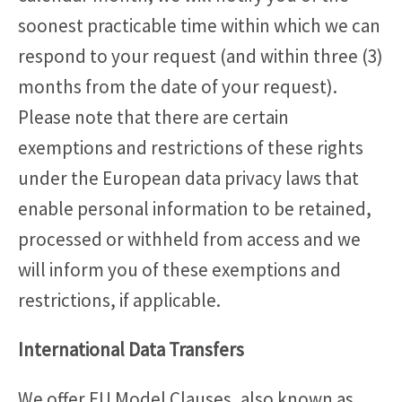
soonest practicable time within which we can
respond to your request (and within three (3)
months from the date of your request).
Please note that there are certain
exemptions and restrictions of these rights
under the European data privacy laws that
enable personal information to be retained,
processed or withheld from access and we
will inform you of these exemptions and
restrictions, if applicable.
International Data Transfers
We offer EU Model Clauses, also known as