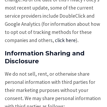
most recent update, some of the current
service providers include DoubleClick and
Google Analytics (for information about how
to opt out of tracking methods for these
companies and others,
click here
).
Information Sharing and
Disclosure
We do not sell, rent, or otherwise share
personal information with third parties for
their marketing purposes without your
consent. We may share personal information
with third parties as follows: