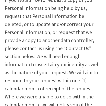
If you would like to request a copy of your
Personal Information being held by us,
request that Personal Information be
deleted, or to update and/or correct your
Personal Information, or request that we
provide a copy to another data controller,
please contact us using the “Contact Us”
section below. We will need enough
information to ascertain your identity as well
as the nature of your request. We will aim to
respond to your request within one (1)
calendar month of receipt of the request.
Where we were unable to do so within the
calendar month, we will notify you of the