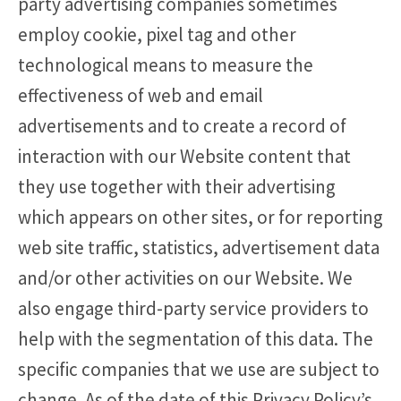
party advertising companies sometimes
employ cookie, pixel tag and other
technological means to measure the
effectiveness of web and email
advertisements and to create a record of
interaction with our Website content that
they use together with their advertising
which appears on other sites, or for reporting
web site traffic, statistics, advertisement data
and/or other activities on our Website. We
also engage third-party service providers to
help with the segmentation of this data. The
specific companies that we use are subject to
change. As of the date of this Privacy Policy’s