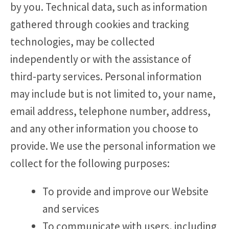
by you. Technical data, such as information
gathered through cookies and tracking
technologies, may be collected
independently or with the assistance of
third-party services. Personal information
may include but is not limited to, your name,
email address, telephone number, address,
and any other information you choose to
provide. We use the personal information we
collect for the following purposes:
To provide and improve our Website
and services
To communicate with users, including