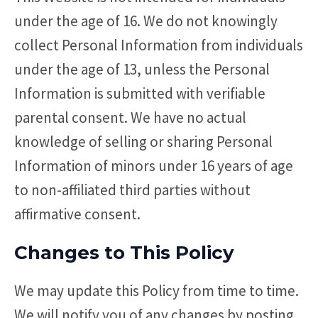
under the age of 16. We do not knowingly
collect Personal Information from individuals
under the age of 13, unless the Personal
Information is submitted with verifiable
parental consent. We have no actual
knowledge of selling or sharing Personal
Information of minors under 16 years of age
to non-affiliated third parties without
affirmative consent.
Changes to This Policy
We may update this Policy from time to time.
We will notify you of any changes by posting