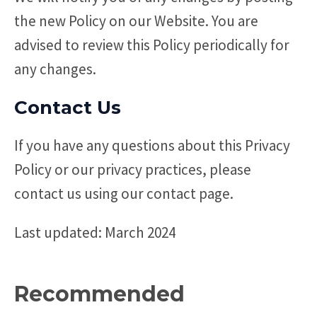
the new Policy on our Website. You are
advised to review this Policy periodically for
any changes.
Contact Us
If you have any questions about this Privacy
Policy or our privacy practices, please
contact us using our contact page.
Last updated: March 2024
Recommended