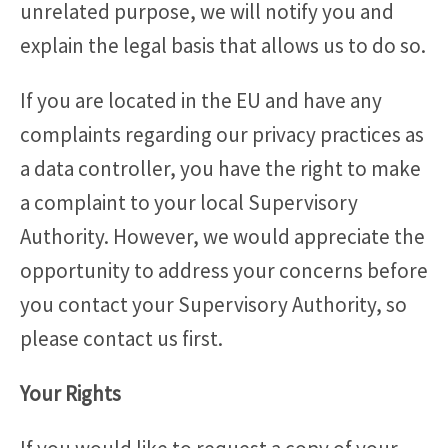
unrelated purpose, we will notify you and
explain the legal basis that allows us to do so.
If you are located in the EU and have any
complaints regarding our privacy practices as
a data controller, you have the right to make
a complaint to your local Supervisory
Authority. However, we would appreciate the
opportunity to address your concerns before
you contact your Supervisory Authority, so
please contact us first.
Your Rights