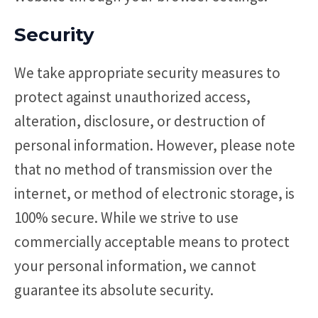
Security
We take appropriate security measures to
protect against unauthorized access,
alteration, disclosure, or destruction of
personal information. However, please note
that no method of transmission over the
internet, or method of electronic storage, is
100% secure. While we strive to use
commercially acceptable means to protect
your personal information, we cannot
guarantee its absolute security.