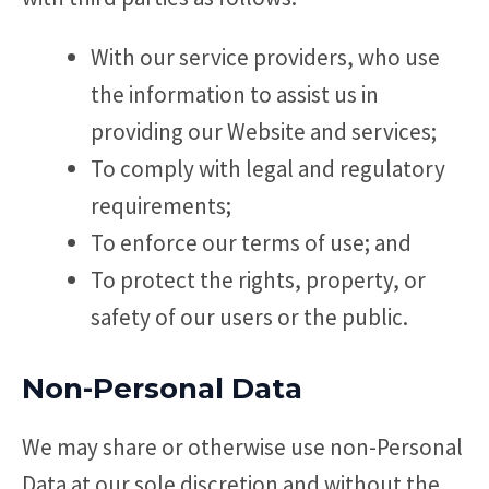
With our service providers, who use
the information to assist us in
providing our Website and services;
To comply with legal and regulatory
requirements;
To enforce our terms of use; and
To protect the rights, property, or
safety of our users or the public.
Non-Personal Data
We may share or otherwise use non-Personal
Data at our sole discretion and without the