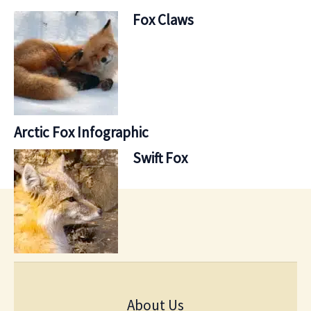
Fox Claws
Arctic Fox Infographic
Swift Fox
About Us