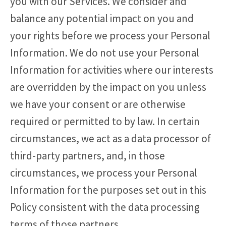
you with our Services. We consider and
balance any potential impact on you and
your rights before we process your Personal
Information. We do not use your Personal
Information for activities where our interests
are overridden by the impact on you unless
we have your consent or are otherwise
required or permitted to by law. In certain
circumstances, we act as a data processor of
third-party partners, and, in those
circumstances, we process your Personal
Information for the purposes set out in this
Policy consistent with the data processing
terms of those partners.