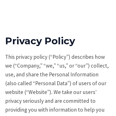
Privacy Policy
This privacy policy (“Policy”) describes how
we (“Company,” “we,” “us,” or “our”) collect,
use, and share the Personal Information
(also called “Personal Data”) of users of our
website (“Website”). We take our users’
privacy seriously and are committed to
providing you with information to help you