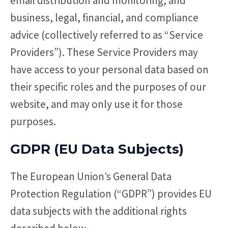
email distribution and monitoring, and
business, legal, financial, and compliance
advice (collectively referred to as “Service
Providers”). These Service Providers may
have access to your personal data based on
their specific roles and the purposes of our
website, and may only use it for those
purposes.
GDPR (EU Data Subjects)
The European Union’s General Data
Protection Regulation (“GDPR”) provides EU
data subjects with the additional rights